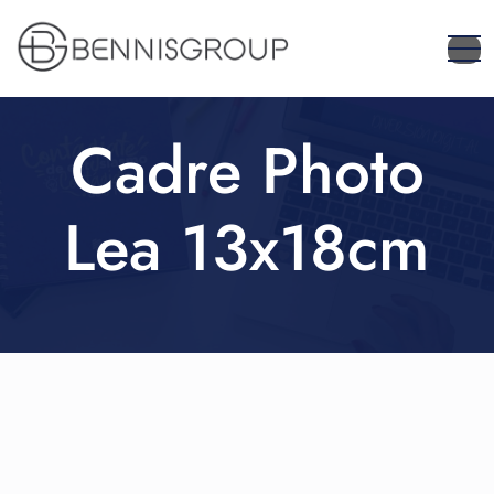
Cadre Photo
Lea 13x18cm