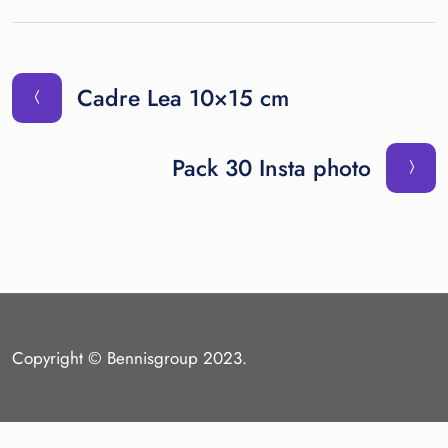
Cadre Lea 10×15 cm
Pack 30 Insta photo
Copyright © Bennisgroup 2023.